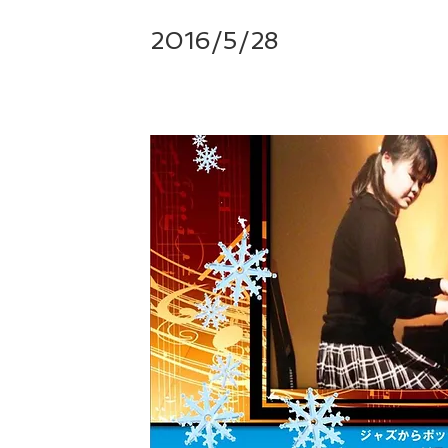
2016/5/28